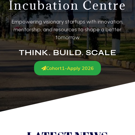
Incubation Centre
Empowering visionary startups with innovation,
mentorship, and resources to shape a better
tomorrow
THINK. BUILD. SCALE
Cohort1-Apply 2026