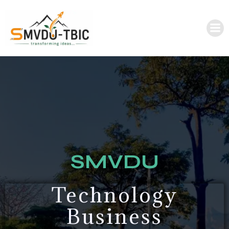
SMVDU
Technology
Business