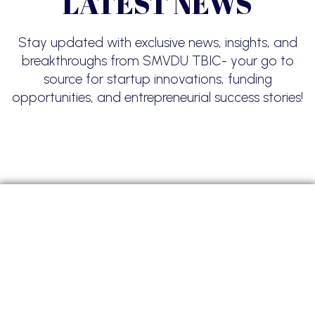
LATEST NEWS
Stay updated with exclusive news, insights, and
breakthroughs from SMVDU TBIC- your go to
source for startup innovations, funding
opportunities, and entrepreneurial success stories!